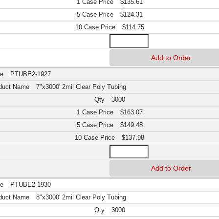
$135.61
$124.31
$114.75
PTUBE2-1927
7"x3000' 2mil Clear Poly Tubing
3000
$163.07
$149.48
$137.98
PTUBE2-1930
8"x3000' 2mil Clear Poly Tubing
3000