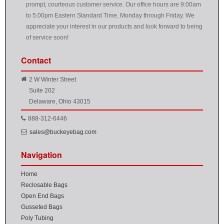
prompt, courteous customer service. Our office hours are 9:00am
to 5:00pm Eastern Standard Time, Monday through Friday. We
appreciate your interest in our products and look forward to being
of service soon!
Contact
2 W Winter Street
Suite 202
Delaware, Ohio 43015
888-312-6446
sales@buckeyebag.com
Navigation
Home
Reclosable Bags
Open End Bags
Gusseted Bags
Poly Tubing