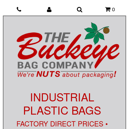
0
INDUSTRIAL
PLASTIC BAGS
FACTORY DIRECT PRICES •