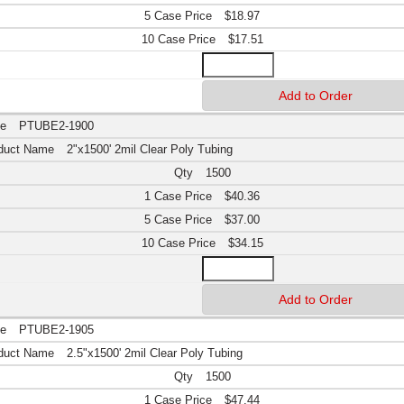
$18.97
$17.51
PTUBE2-1900
2"x1500' 2mil Clear Poly Tubing
1500
$40.36
$37.00
$34.15
PTUBE2-1905
2.5"x1500' 2mil Clear Poly Tubing
1500
$47.44