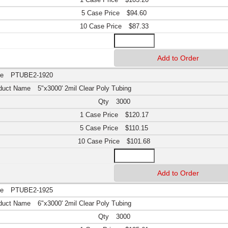
$94.60
$87.33
PTUBE2-1920
5"x3000' 2mil Clear Poly Tubing
3000
$120.17
$110.15
$101.68
PTUBE2-1925
6"x3000' 2mil Clear Poly Tubing
3000