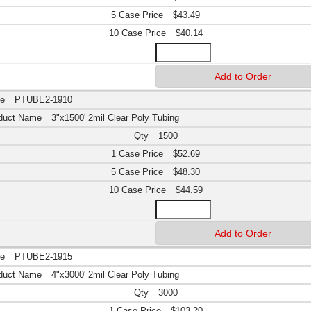
$43.49
$40.14
PTUBE2-1910
3"x1500' 2mil Clear Poly Tubing
1500
$52.69
$48.30
$44.59
PTUBE2-1915
4"x3000' 2mil Clear Poly Tubing
3000
$103.20