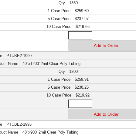
1350
$259.60
$237.97
$219.66
PTUBE2-1990
40"x1200' 2mil Clear Poly Tubing
1200
$259.91
$238.25
$219.92
PTUBE2-1995
48"x900' 2mil Clear Poly Tubing