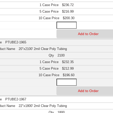
$236.72
$216.99
$200.30
PTUBE2-1965
20"x2100' 2mil Clear Poly Tubing
2100
$232.35
$212.99
$196.60
PTUBE2-1967
22"x1800' 2mil Clear Poly Tubing
1800