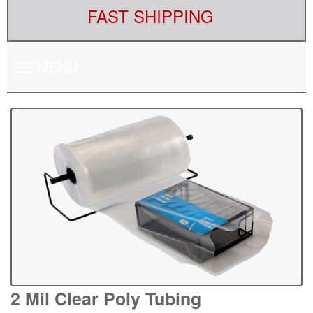
FAST SHIPPING
Toggle
MENU
navigation
2 Mil Clear Poly Tubing