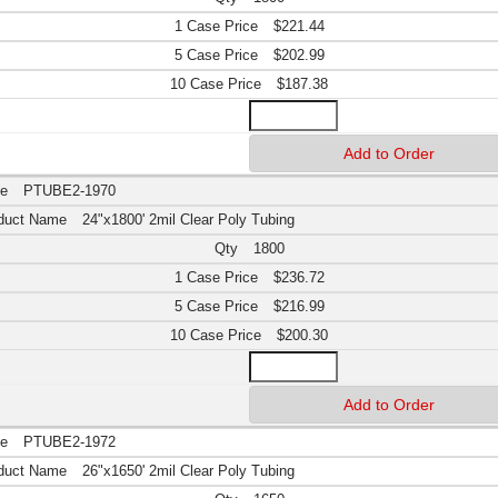
$221.44
$202.99
$187.38
PTUBE2-1970
24"x1800' 2mil Clear Poly Tubing
1800
$236.72
$216.99
$200.30
PTUBE2-1972
26"x1650' 2mil Clear Poly Tubing