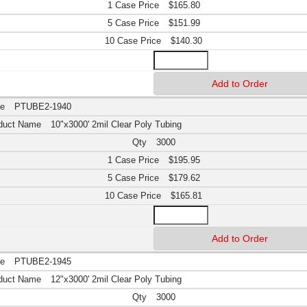
$165.80
$151.99
$140.30
PTUBE2-1940
10"x3000' 2mil Clear Poly Tubing
3000
$195.95
$179.62
$165.81
PTUBE2-1945
12"x3000' 2mil Clear Poly Tubing
3000