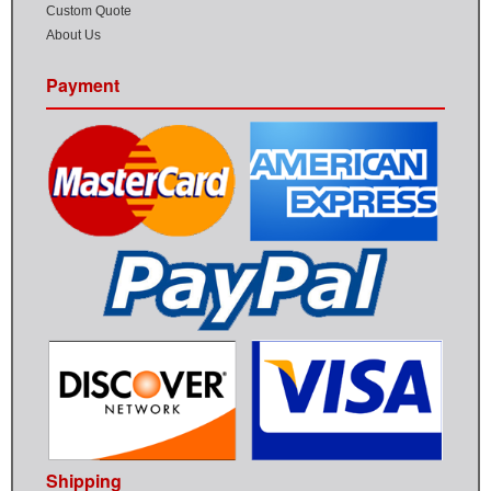
Custom Quote
About Us
Payment
Shipping