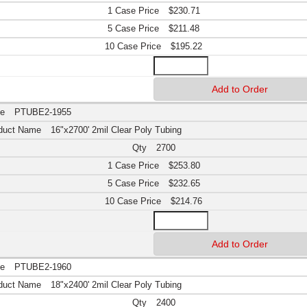
$230.71
$211.48
$195.22
PTUBE2-1955
16"x2700' 2mil Clear Poly Tubing
2700
$253.80
$232.65
$214.76
PTUBE2-1960
18"x2400' 2mil Clear Poly Tubing
2400