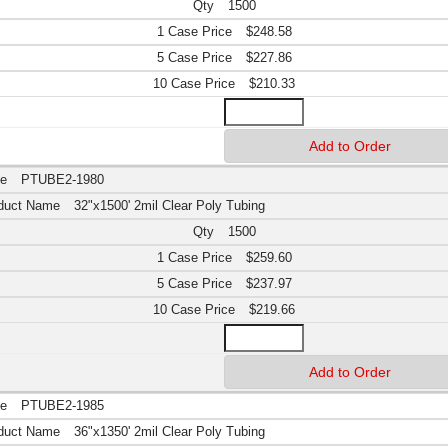
1500
$248.58
$227.86
$210.33
PTUBE2-1980
32"x1500' 2mil Clear Poly Tubing
1500
$259.60
$237.97
$219.66
PTUBE2-1985
36"x1350' 2mil Clear Poly Tubing