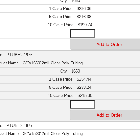
1650
$236.06
$216.38
$199.74
PTUBE2-1975
28"x1650' 2mil Clear Poly Tubing
1650
$254.44
$233.24
$215.30
PTUBE2-1977
30"x1500' 2mil Clear Poly Tubing