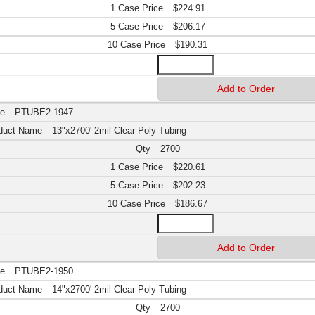
$224.91
$206.17
$190.31
PTUBE2-1947
13"x2700' 2mil Clear Poly Tubing
2700
$220.61
$202.23
$186.67
PTUBE2-1950
14"x2700' 2mil Clear Poly Tubing
2700