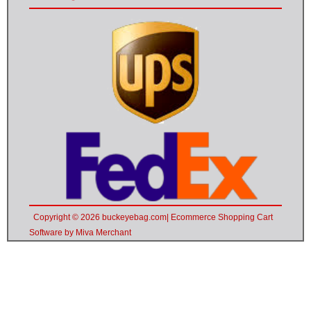
Copyright © 2026 buckeyebag.com| Ecommerce Shopping Cart
Software by Miva Merchant