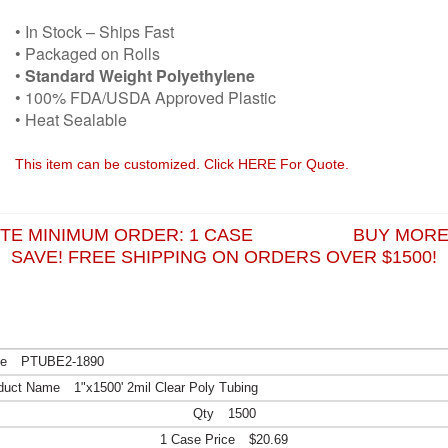
• In Stock – Ships Fast
• Packaged on Rolls
•
Standard Weight Polyethylene
• 100% FDA/USDA Approved Plastic
• Heat Sealable
This item can be customized. Click HERE For Quote.
ITE MINIMUM ORDER: 1 CASE BUY MORE
SAVE! FREE SHIPPING ON ORDERS OVER $1500!
PTUBE2-1890
1"x1500' 2mil Clear Poly Tubing
1500
$20.69