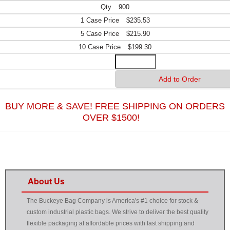
900
$235.53
$215.90
$199.30
BUY MORE & SAVE! FREE SHIPPING ON ORDERS
OVER $1500!
About Us
The Buckeye Bag Company is America's #1 choice for stock &
custom industrial plastic bags. We strive to deliver the best quality
flexible packaging at affordable prices with fast shipping and