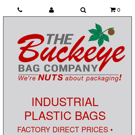
0
INDUSTRIAL
PLASTIC BAGS
FACTORY DIRECT PRICES •