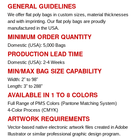
GENERAL GUIDELINES
We offer flat poly bags in custom sizes, material thicknesses
and with imprinting. Our flat poly bags are proudly
manufactured in the USA.
MINIMUM ORDER QUANTITY
Domestic (USA): 5,000 Bags
PRODUCTION LEAD TIME
Domestic (USA): 2-4 Weeks
MIN/MAX BAG SIZE CAPABILITY
Width: 2" to 98"
Length: 3" to 288"
AVAILABLE IN 1 TO 8 COLORS
Full Range of PMS Colors (Pantone Matching System)
4-Color Process (CMYK)
ARTWORK REQUIREMENTS
Vector-based native electronic artwork files created in Adobe
Illustrator or similar professional graphic design program.