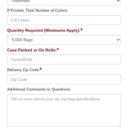
If Printed, Total Number of Colors:
*
Quantity Required (Minimums Apply):
*
Case Packed or On Rolls:
*
Delivery Zip Code:
Additional Comments or Questions: