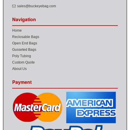
sales@buckeyebag.com
Navigation
Home
Reclosable Bags
Open End Bags
Gusseted Bags
Poly Tubing
Custom Quote
About Us
Payment