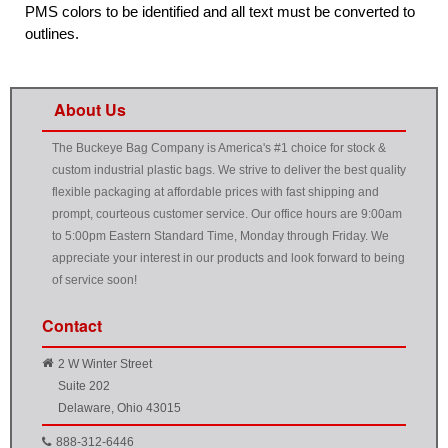
PMS colors to be identified and all text must be converted to
outlines.
About Us
The Buckeye Bag Company is America's #1 choice for stock &
custom industrial plastic bags. We strive to deliver the best quality
flexible packaging at affordable prices with fast shipping and
prompt, courteous customer service. Our office hours are 9:00am
to 5:00pm Eastern Standard Time, Monday through Friday. We
appreciate your interest in our products and look forward to being
of service soon!
Contact
2 W Winter Street
Suite 202
Delaware, Ohio 43015
888-312-6446