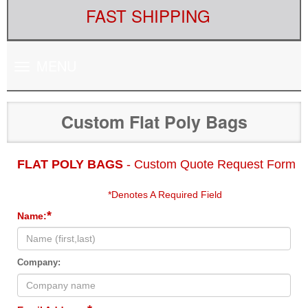
FAST SHIPPING
Toggle
MENU
navigation
Custom Flat Poly Bags
FLAT POLY BAGS
- Custom Quote Request Form
*Denotes A Required Field
*
Name:
Company: