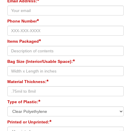
*
Email Address:
*
Phone Number
*
Items Packaged
*
Bag Size (Interior/Usable Space):
*
Material Thickness:
*
Type of Plastic:
*
Printed or Unprinted: