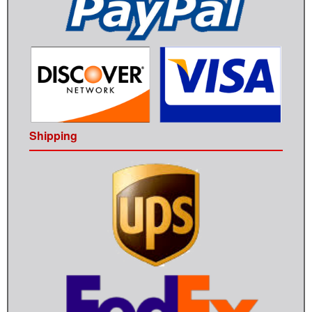
Shipping