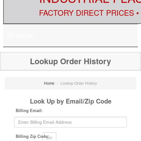
FACTORY DIRECT PRICES •
Toggle
MENU
navigation
Lookup Order History
Home
Lookup Order History
Look Up by Email/Zip Code
Billing Email:
Billing Zip Code: