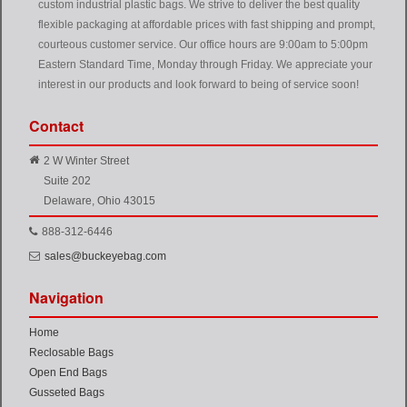
custom industrial plastic bags. We strive to deliver the best quality
flexible packaging at affordable prices with fast shipping and prompt,
courteous customer service. Our office hours are 9:00am to 5:00pm
Eastern Standard Time, Monday through Friday. We appreciate your
interest in our products and look forward to being of service soon!
Contact
2 W Winter Street
Suite 202
Delaware, Ohio 43015
888-312-6446
sales@buckeyebag.com
Navigation
Home
Reclosable Bags
Open End Bags
Gusseted Bags