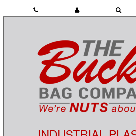
INDUSTRIAL PLA