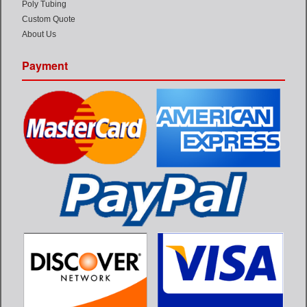
Poly Tubing
Custom Quote
About Us
Payment