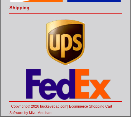
Shipping
Copyright © 2026 buckeyebag.com| Ecommerce Shopping Cart
Software by Miva Merchant