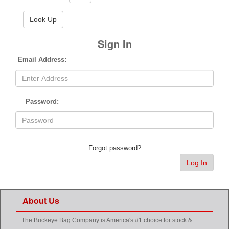
Sign In
Email Address:
Password:
Forgot password?
Log In
About Us
The Buckeye Bag Company is America's #1 choice for stock &