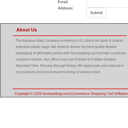
Email
Address:
Submit
About Us
The Buckeye Bag Company is America's #1 choice for stock & custom
industrial plastic bags. We strive to deliver the best quality flexible
packaging at affordable prices with fast shipping and prompt, courteous
customer service. Our office hours are 9:00am to 5:00pm Eastern
Standard Time, Monday through Friday. We appreciate your interest in
our products and look forward to being of service soon!
Copyright © 2026 buckeyebag.com| Ecommerce Shopping Cart Software 