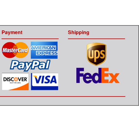
Payment
Shipping