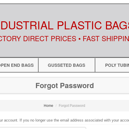
NDUSTRIAL PLASTIC BAG
CTORY DIRECT PRICES • FAST SHIPPI
OPEN END BAGS
GUSSETED BAGS
POLY TUBI
Forgot Password
Home
Forgot Password
ur account. If you no longer use the email address associated with your acco