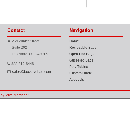
Contact
Navigation
2 W Winter Street
Home
Suite 202
Reclosable Bags
Delaware, Ohio 43015
Open End Bags
Gusseted Bags
888-312-6446
Poly Tubing
sales@buckeyebag.com
Custom Quote
About Us
by Miva Merchant