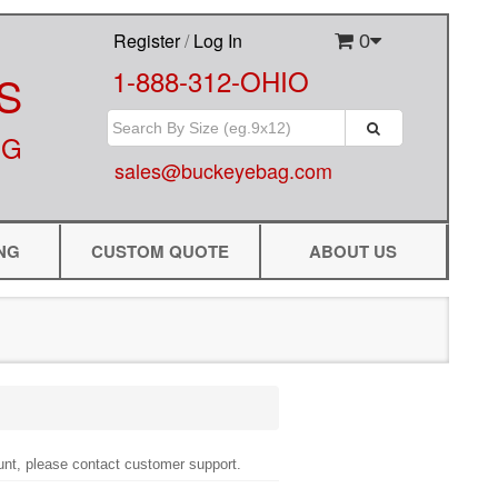
Register
/
Log In
0
1-888-312-OHIO
S
NG
sales@buckeyebag.com
NG
CUSTOM QUOTE
ABOUT US
unt, please contact customer support.