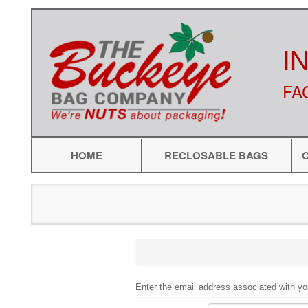
I
FA
HOME
RECLOSABLE BAGS
Enter the email address associated with yo