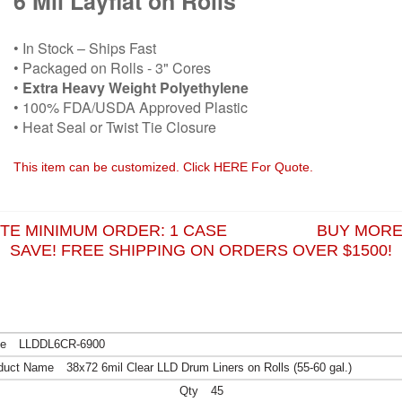
6 Mil Layflat on Rolls
• In Stock – Ships Fast
• Packaged on Rolls - 3" Cores
•
Extra Heavy Weight Polyethylene
• 100% FDA/USDA Approved Plastic
• Heat Seal or Twist Tie Closure
This item can be customized. Click HERE For Quote.
ITE MINIMUM ORDER: 1 CASE BUY MORE
SAVE! FREE SHIPPING ON ORDERS OVER $1500!
LLDDL6CR-6900
38x72 6mil Clear LLD Drum Liners on Rolls (55-60 gal.)
45