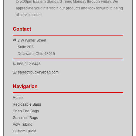
to 5:00pm Eastern Standard Time, Monday through Friday. We
appreciate your interest in our products and look forward to being
of service soon!
Contact
2 W Winter Street
Suite 202
Delaware, Ohio 43015
888-312-6446
sales@buckeyebag.com
Navigation
Home
Reclosable Bags
Open End Bags
Gusseted Bags
Poly Tubing
Custom Quote