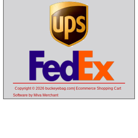
Copyright © 2026 buckeyebag.com| Ecommerce Shopping Cart
Software by Miva Merchant