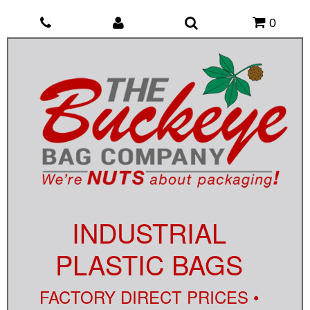
0
INDUSTRIAL
PLASTIC BAGS
FACTORY DIRECT PRICES •