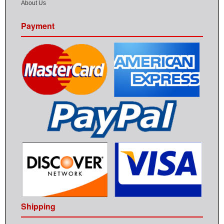
About Us
Payment
Shipping