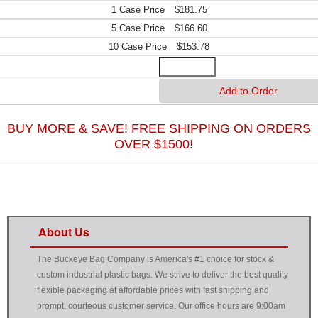
$181.75
$166.60
$153.78
BUY MORE & SAVE! FREE SHIPPING ON ORDERS
OVER $1500!
About Us
The Buckeye Bag Company is America's #1 choice for stock &
custom industrial plastic bags. We strive to deliver the best quality
flexible packaging at affordable prices with fast shipping and
prompt, courteous customer service. Our office hours are 9:00am