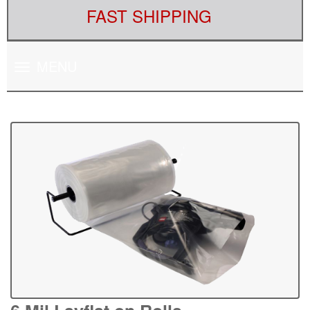
FAST SHIPPING
Toggle
MENU
navigation