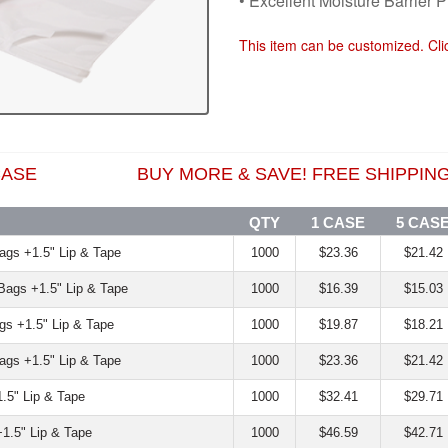
• Excellent Moisture Barrier P
This item can be customized. Cl
1 CASE BUY MORE & SAVE! FREE SHIPPING 
QTY
1 CASE
5 CAS
Bags +1.5" Lip & Tape
1000
$23.36
$21.42
 Bags +1.5" Lip & Tape
1000
$16.39
$15.03
ags +1.5" Lip & Tape
1000
$19.87
$18.21
Bags +1.5" Lip & Tape
1000
$23.36
$21.42
1.5" Lip & Tape
1000
$32.41
$29.71
+1.5" Lip & Tape
1000
$46.59
$42.71