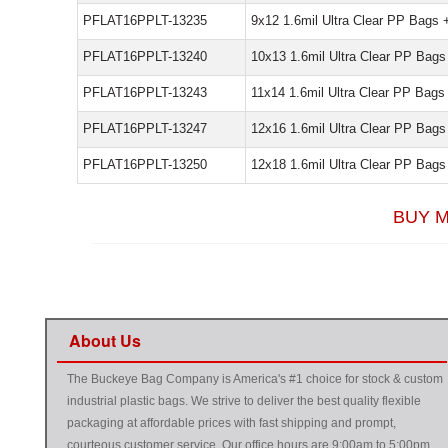
PFLAT16PPLT-13235
9x12 1.6mil Ultra Clear PP Bags 
PFLAT16PPLT-13240
10x13 1.6mil Ultra Clear PP Bags
PFLAT16PPLT-13243
11x14 1.6mil Ultra Clear PP Bags
PFLAT16PPLT-13247
12x16 1.6mil Ultra Clear PP Bags
PFLAT16PPLT-13250
12x18 1.6mil Ultra Clear PP Bags
BUY M
About Us
The Buckeye Bag Company is America's #1 choice for stock & custom
industrial plastic bags. We strive to deliver the best quality flexible
packaging at affordable prices with fast shipping and prompt,
courteous customer service. Our office hours are 9:00am to 5:00pm