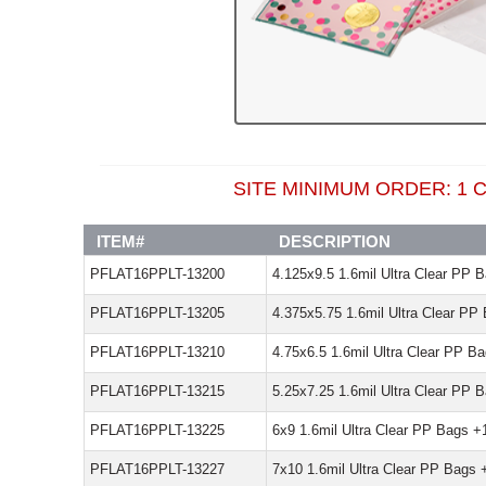
SITE MINIMUM ORDER: 
ITEM#
DESCRIPTION
PFLAT16PPLT-13200
4.125x9.5 1.6mil Ultra Clear PP 
PFLAT16PPLT-13205
4.375x5.75 1.6mil Ultra Clear PP
PFLAT16PPLT-13210
4.75x6.5 1.6mil Ultra Clear PP B
PFLAT16PPLT-13215
5.25x7.25 1.6mil Ultra Clear PP 
PFLAT16PPLT-13225
6x9 1.6mil Ultra Clear PP Bags +
PFLAT16PPLT-13227
7x10 1.6mil Ultra Clear PP Bags 