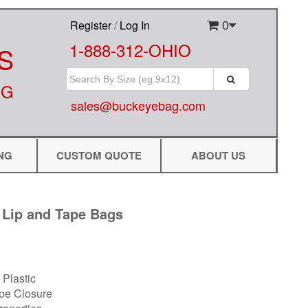
Register
/
Log In
0
1-888-312-OHIO
S
NG
sales@buckeyebag.com
NG
CUSTOM QUOTE
ABOUT US
 Lip and Tape Bags
Plastic
ape Closure