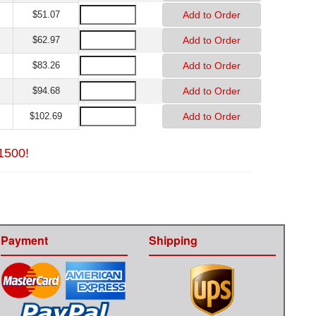
$51.07
$62.97
$83.26
$94.68
$102.69
$1500!
Payment
Shipping