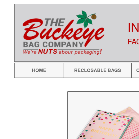
I
FA
HOME
RECLOSABLE BAGS