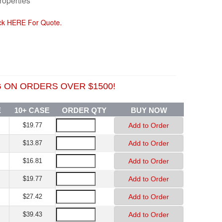
roperties
ick HERE For Quote.
ON ORDERS OVER $1500!
E
10+ CASE
ORDER QTY
BUY NOW
$19.77
$13.87
$16.81
$19.77
$27.42
$39.43