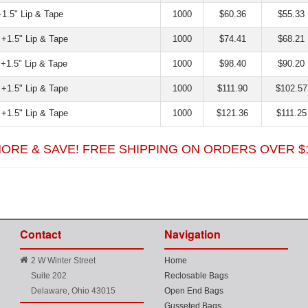
+1.5" Lip & Tape
1000
$60.36
$55.33
 +1.5" Lip & Tape
1000
$74.41
$68.21
 +1.5" Lip & Tape
1000
$98.40
$90.20
 +1.5" Lip & Tape
1000
$111.90
$102.57
 +1.5" Lip & Tape
1000
$121.36
$111.25
ORE & SAVE! FREE SHIPPING ON ORDERS OVER 
Contact
Navigation
2 W Winter Street
Home
Suite 202
Reclosable Bags
Delaware, Ohio 43015
Open End Bags
Gusseted Bags