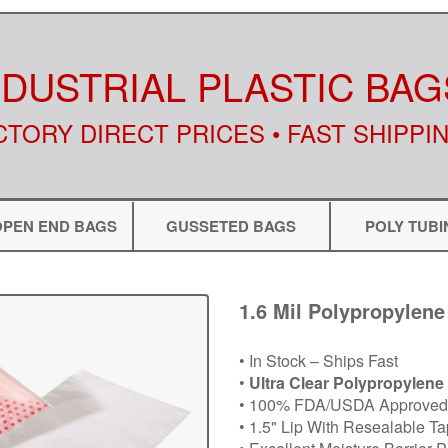
NDUSTRIAL PLASTIC BAG
CTORY DIRECT PRICES • FAST SHIPPI
OPEN END BAGS
GUSSETED BAGS
POLY TUBI
1.6 Mil Polypropylene
• In Stock – Ships Fast
•
Ultra Clear Polypropylene
• 100% FDA/USDA Approved 
• 1.5" Lip With Resealable T