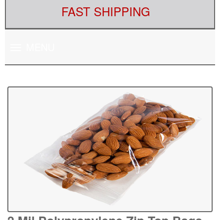
FAST SHIPPING
Toggle
MENU
navigation