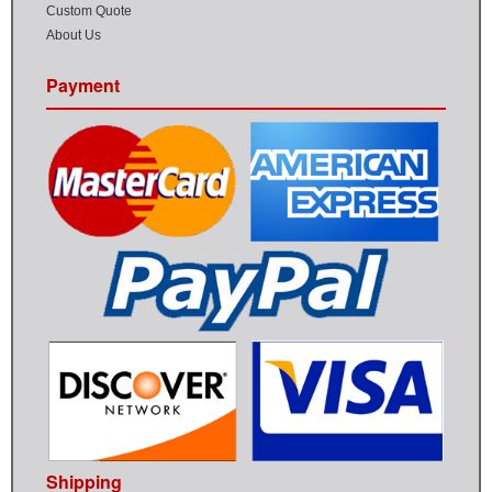
Custom Quote
About Us
Payment
Shipping