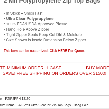
2 Mil Polypropylene Zip Top Bags
• In Stock – Ships Fast
•
Ultra Clear Polypropylene
• 100% FDA/USDA Approved Plastic
• Hang Hole Above Zipper
• Tight Zipper Seals Keep Out Dirt & Moisture
• Size Shown Is Inside Dimension Below Zipper
This item can be customized. Click HERE For Quote.
ITE MINIMUM ORDER: 1 CASE BUY MORE
SAVE! FREE SHIPPING ON ORDERS OVER $1500!
PZIP2PPH-13150
3x5 2mil Ultra Clear PP Zip Top Bags - Hang Hole