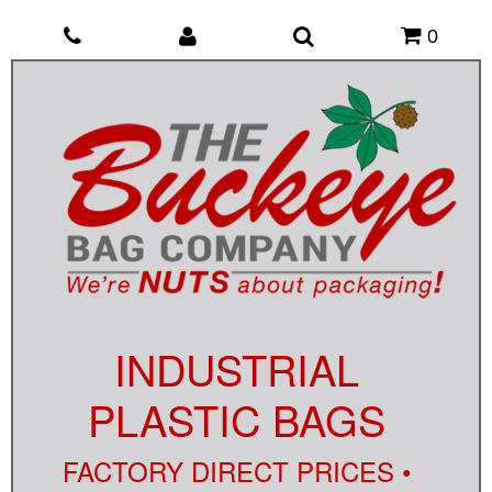
0
INDUSTRIAL
PLASTIC BAGS
FACTORY DIRECT PRICES •