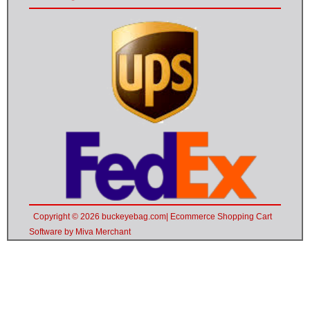
Copyright © 2026 buckeyebag.com| Ecommerce Shopping Cart
Software by Miva Merchant