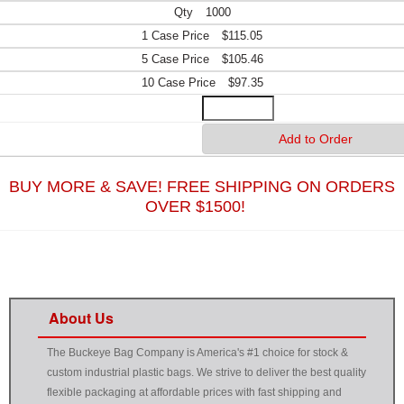
1000
$115.05
$105.46
$97.35
BUY MORE & SAVE! FREE SHIPPING ON ORDERS
OVER $1500!
About Us
The Buckeye Bag Company is America's #1 choice for stock &
custom industrial plastic bags. We strive to deliver the best quality
flexible packaging at affordable prices with fast shipping and