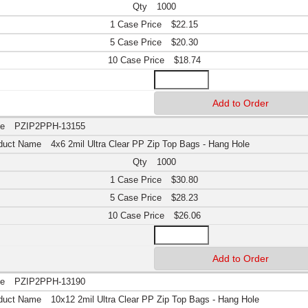
1000
$22.15
$20.30
$18.74
PZIP2PPH-13155
4x6 2mil Ultra Clear PP Zip Top Bags - Hang Hole
1000
$30.80
$28.23
$26.06
PZIP2PPH-13190
10x12 2mil Ultra Clear PP Zip Top Bags - Hang Hole