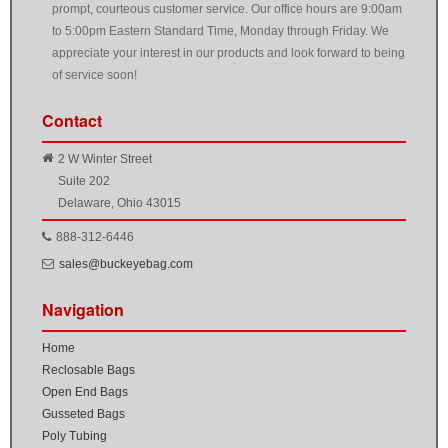
prompt, courteous customer service. Our office hours are 9:00am
to 5:00pm Eastern Standard Time, Monday through Friday. We
appreciate your interest in our products and look forward to being
of service soon!
Contact
2 W Winter Street
Suite 202
Delaware, Ohio 43015
888-312-6446
sales@buckeyebag.com
Navigation
Home
Reclosable Bags
Open End Bags
Gusseted Bags
Poly Tubing